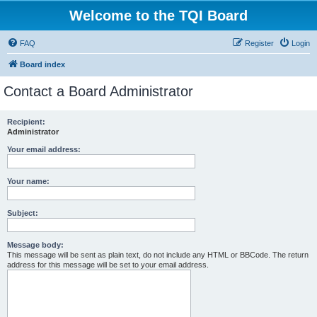
Welcome to the TQI Board
FAQ
Register
Login
Board index
Contact a Board Administrator
Recipient:
Administrator
Your email address:
Your name:
Subject:
Message body:
This message will be sent as plain text, do not include any HTML or BBCode. The return
address for this message will be set to your email address.