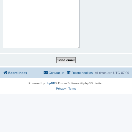
Board index
Contact us
Delete cookies
All times are
UTC-07:00
Powered by
phpBB
® Forum Software © phpBB Limited
Privacy
|
Terms